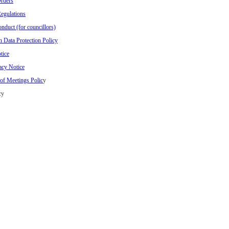
rders
Regulations
nduct (for councillors)
n Data Protection Policy
tice
acy Notice
of Meetings Polic
y
cy