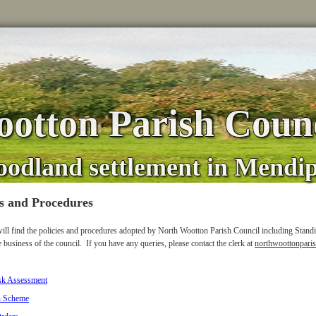
otton Parish Counc
oodland settlement in Mendi
es and Procedures
ill find the policies and procedures adopted by North Wootton Parish Council including Stand
e business of the council. If you have any queries, please contact the clerk at
northwoottonpari
sk Assessment
n Scheme