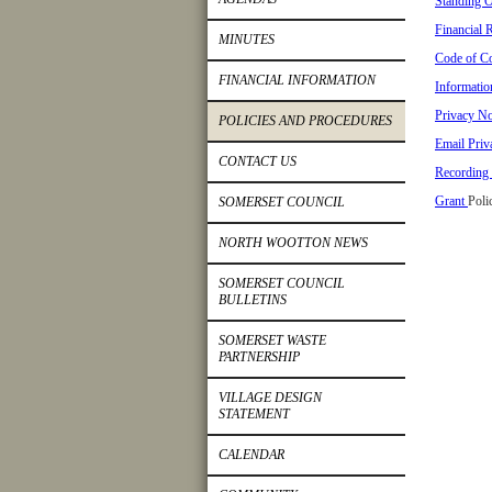
Standing O
Financial 
MINUTES
Code of Co
FINANCIAL INFORMATION
Informatio
Privacy No
POLICIES AND PROCEDURES
Email Priv
CONTACT US
Recording 
Grant
Poli
SOMERSET COUNCIL
NORTH WOOTTON NEWS
SOMERSET COUNCIL
BULLETINS
SOMERSET WASTE
PARTNERSHIP
VILLAGE DESIGN
STATEMENT
CALENDAR