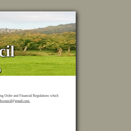
il
p
ing Order and Financial Regulations which
shcouncil@gmail.com.