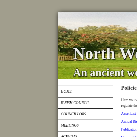
North Wo
An ancient w
Polici
HOME
Here you w
PARISH COUNCIL
regulate th
Asset List
COUNCILLORS
Annual Ri
MEETINGS
Publicatio
AGENDAS