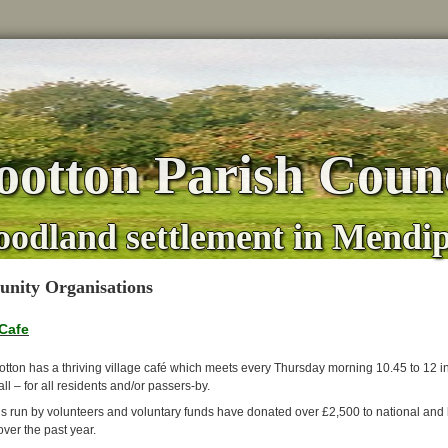
otton Parish Counc
oodland settlement in Mendi
nity Organisations
 Cafe
tton has a thriving village café which meets every Thursday morning 10.45 to 12 i
ll – for all residents and/or passers-by.
is run by volunteers and voluntary funds have donated over £2,500 to national and 
over the past year.