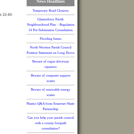
News Headlines
Temporary Road Closures
s 10.40-
Glastonbury Parish
Neighbourhood Plan – Regulation
14 Pre-Submission Consultation
Flooding Issues
North Wootton Parish Council
Position Statement on Long Drove
Beware of rogue driveway
repairers
Beware of computer support
scams
Beware of renewable energy
scams
Plastics Q&A from Somerset Waste
Partnership
Can you help your parish council
with a county footpath
consultation?