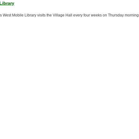
Library
es West Mobile Library visits the Village Hall every four weeks on Thursday morning