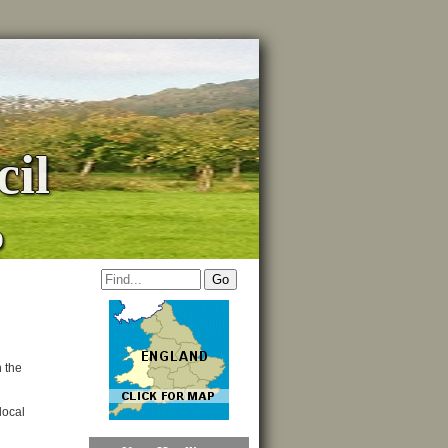
il
p
n the
local