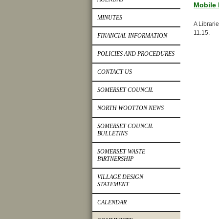
Mobile 
MINUTES
A Librari
11.15.
FINANCIAL INFORMATION
POLICIES AND PROCEDURES
CONTACT US
SOMERSET COUNCIL
NORTH WOOTTON NEWS
SOMERSET COUNCIL
BULLETINS
SOMERSET WASTE
PARTNERSHIP
VILLAGE DESIGN
STATEMENT
CALENDAR