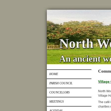
North Wo
An ancient w
Commu
HOME
Village
PARISH COUNCIL
North Woo
COUNCILLORS
Village Ha
MEETINGS
The café 
charities 
AGENDAS