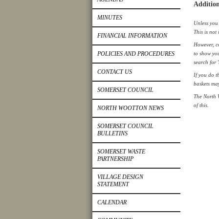
Addition
MINUTES
Unless you 
This is not 
FINANCIAL INFORMATION
However, co
POLICIES AND PROCEDURES
to show you
search for 
CONTACT US
If you do t
baskets ma
SOMERSET COUNCIL
The North 
of this.
NORTH WOOTTON NEWS
SOMERSET COUNCIL
BULLETINS
SOMERSET WASTE
PARTNERSHIP
VILLAGE DESIGN
STATEMENT
CALENDAR