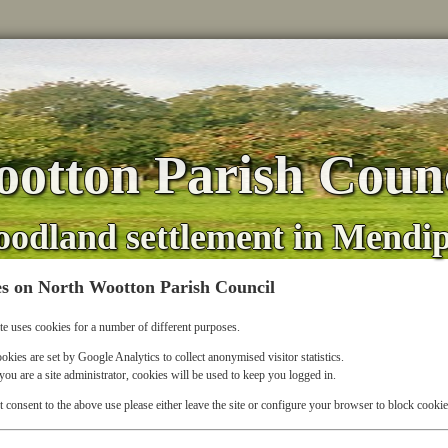
otton Parish Counc
oodland settlement in Mendi
s on North Wootton Parish Council
te uses cookies for a number of different purposes.
okies are set by Google Analytics to collect anonymised visitor statistics.
 you are a site administrator, cookies will be used to keep you logged in.
t consent to the above use please either leave the site or configure your browser to block cookie