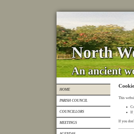
North Wo
An ancient w
Cookie
HOME
This websi
PARISH COUNCIL
Co
COUNCILLORS
If
If you don'
MEETINGS
AGENDAS