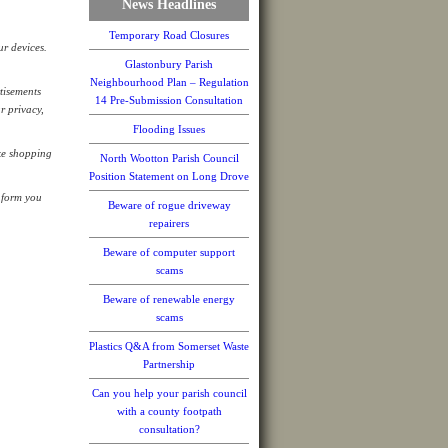
News Headlines
Temporary Road Closures
ur devices.
Glastonbury Parish
Neighbourhood Plan – Regulation
tisements
14 Pre-Submission Consultation
r privacy,
Flooding Issues
ike shopping
North Wootton Parish Council
Position Statement on Long Drove
nform you
Beware of rogue driveway
repairers
Beware of computer support
scams
Beware of renewable energy
scams
Plastics Q&A from Somerset Waste
Partnership
Can you help your parish council
with a county footpath
consultation?