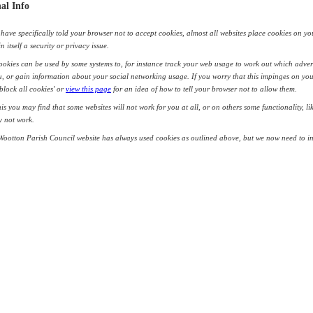
al Info
have specifically told your browser not to accept cookies, almost all websites place cookies on yo
in itself a security or privacy issue.
okies can be used by some systems to, for instance track your web usage to work out which adver
, or gain information about your social networking usage. If you worry that this impinges on you
'block all cookies' or
view this page
for an idea of how to tell your browser not to allow them.
his you may find that some websites will not work for you at all, or on others some functionality, l
y not work.
Wootton Parish Council website has always used cookies as outlined above, but we now need to i