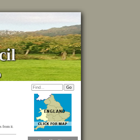
il
p
s from it.