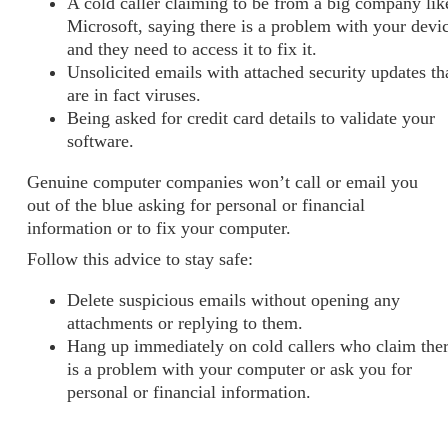
A cold caller claiming to be from a big company lik
Microsoft, saying there is a problem with your devi
and they need to access it to fix it.
Unsolicited emails with attached security updates th
are in fact viruses.
Being asked for credit card details to validate your
software.
Genuine computer companies won’t call or email you
out of the blue asking for personal or financial
information or to fix your computer.
Follow this advice to stay safe:
Delete suspicious emails without opening any
attachments or replying to them.
Hang up immediately on cold callers who claim the
is a problem with your computer or ask you for
personal or financial information.