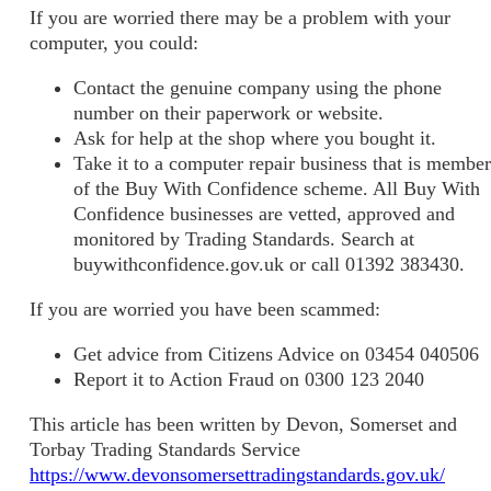
If you are worried there may be a problem with your
computer, you could:
Contact the genuine company using the phone
number on their paperwork or website.
Ask for help at the shop where you bought it.
Take it to a computer repair business that is member
of the Buy With Confidence scheme. All Buy With
Confidence businesses are vetted, approved and
monitored by Trading Standards. Search at
buywithconfidence.gov.uk or call 01392 383430.
If you are worried you have been scammed:
Get advice from Citizens Advice on 03454 040506
Report it to Action Fraud on 0300 123 2040
This article has been written by Devon, Somerset and
Torbay Trading Standards Service
https://www.devonsomersettradingstandards.gov.uk/