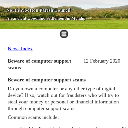
North Wootton Parish Council
An ancient woodland settlement in Mendip
News Index
Beware of computer support
12 February 2020
scams
Beware of computer support scams
Do you own a computer or any other type of digital
device? If so, watch out for fraudsters who will try to
steal your money or personal or financial information
through computer support scams.
Common scams include: